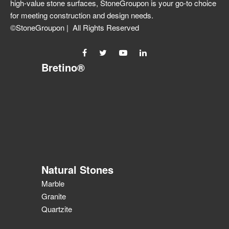
high-value stone surfaces, StoneGroupon is your go-to choice
for meeting construction and design needs.
©StoneGroupon | All Rights Reserved
Bretino®
Natural Stones
Marble
Granite
Quartzite