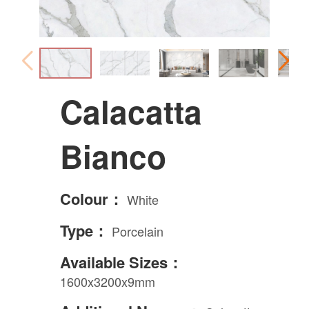
Calacatta
Bianco
Colour：
White
Type：
Porcelain
Available Sizes：
1600x3200x9mm