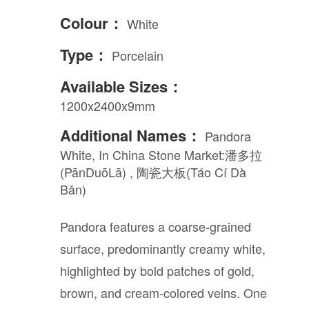
Colour：
White
Type：
Porcelain
Available Sizes：
1200x2400x9mm
Additional Names：
Pandora
White, In China Stone Market:潘多拉
(PānDuōLā) , 陶瓷大板(Táo Cí Dà
Bǎn)
Pandora features a coarse-grained
surface, predominantly creamy white,
highlighted by bold patches of gold,
brown, and cream-colored veins. One