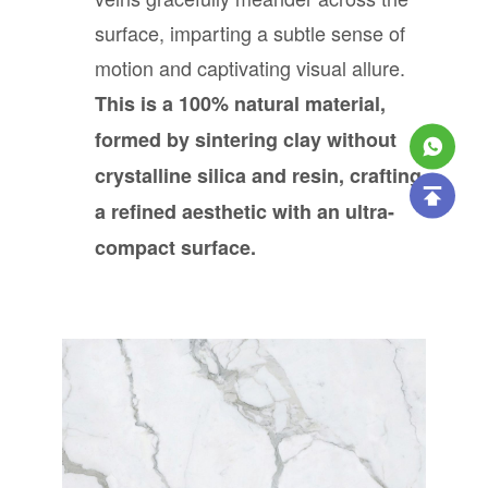
surface, imparting a subtle sense of
motion and captivating visual allure.
This is a 100% natural material,
formed by sintering clay without
crystalline silica and resin, crafting
a refined aesthetic with an ultra-
compact surface.