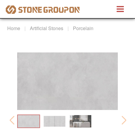
Bretino®
Home
Artificial Stones
Porcelain
Natural Stones
Marble
Granite
Quartzite
Artificial Stones