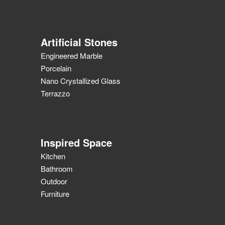
Artificial Stones
Engineered Marble
Porcelain
Nano Crystallized Glass
Terrazzo
Inspired Space
Kitchen
Bathroom
Outdoor
Furniture