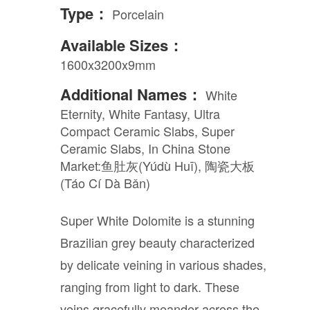
Type：
Porcelain
Available Sizes：
1600x3200x9mm
Additional Names：
White
Eternity, White Fantasy, Ultra
Compact Ceramic Slabs, Super
Ceramic Slabs, In China Stone
Market:鱼肚灰(Yúdù Huī), 陶瓷大板
(Táo Cí Dà Bǎn)
Super White Dolomite is a stunning
Brazilian grey beauty characterized
by delicate veining in various shades,
ranging from light to dark. These
veins gracefully meander across the