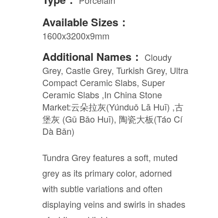
Available Sizes：
1600x3200x9mm
Additional Names：
Cloudy
Grey, Castle Grey, Turkish Grey, Ultra
Compact Ceramic Slabs, Super
Ceramic Slabs ,In China Stone
Market:云朵拉灰(Yúnduǒ Lā Huī) ,古
堡灰 (Gǔ Bǎo Huī), 陶瓷大板(Táo Cí
Dà Bǎn)
Tundra Grey features a soft, muted
grey as its primary color, adorned
with subtle variations and often
displaying veins and swirls in shades