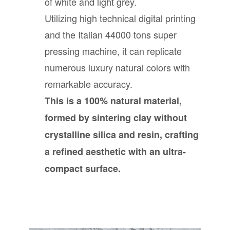
of white and light grey.
Utilizing high technical digital printing
and the Italian 44000 tons super
pressing machine, it can replicate
numerous luxury natural colors with
remarkable accuracy.
This is a 100% natural material,
formed by sintering clay without
crystalline silica and resin, crafting
a refined aesthetic with an ultra-
compact surface.