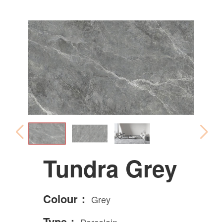
Tundra Grey
Colour：
Grey
Type：
Porcelain