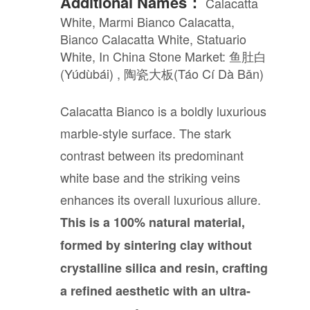
Additional Names：
Calacatta
White, Marmi Bianco Calacatta,
Bianco Calacatta White, Statuario
White, In China Stone Market: 鱼肚白
(Yúdùbái) , 陶瓷大板(Táo Cí Dà Bǎn)
Calacatta Bianco is a boldly luxurious
marble-style surface. The stark
contrast between its predominant
white base and the striking veins
enhances its overall luxurious allure.
This is a 100% natural material,
formed by sintering clay without
crystalline silica and resin, crafting
a refined aesthetic with an ultra-