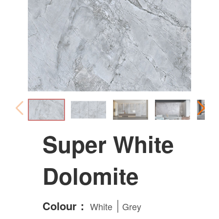
Super White
Dolomite
Colour：
White
Grey