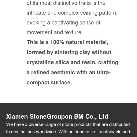
of its most distinctive traits is the
intricate and complex veining pattern,
evoking a captivating sense of
movement and texture.
This is a 100% natural material,
formed by sintering clay without
crystalline silica and resin, crafting
a refined aesthetic with an ultra-
compact surface.
Xiamen StoneGroupon BM Co., Ltd
We have a diverse range of stone products that are distributed
to destinations worldwide. With our innovative, sustainable and