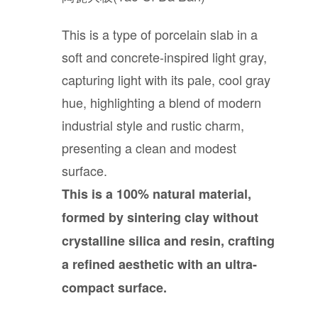
Bathroom
This is a type of porcelain slab in a
Outdoor
soft and concrete-inspired light gray,
capturing light with its pale, cool gray
hue, highlighting a blend of modern
Furniture
industrial style and rustic charm,
presenting a clean and modest
Company
surface.
This is a 100% natural material,
About StoneGroupon
formed by sintering clay without
crystalline silica and resin, crafting
Customer Supports
a refined aesthetic with an ultra-
compact surface.
Contact Us