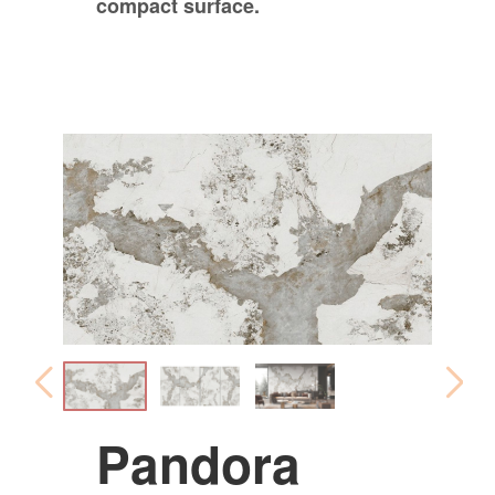
compact surface.
Pandora