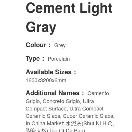
Cement Light
Engineered Marble
Gray
Porcelain
Colour：
Grey
Nano Crystallized Glass
Type：
Porcelain
Terrazzo
Available Sizes：
1600x3200x6mm
Inspired Space
Additional Names：
Cemento
Grigio, Concreto Grigio, Ultra
Compact Surface, Ultra Compact
Kitchen
Ceramic Slabs, Super Ceramic Slabs,
In China Market: 水泥灰(Shuǐ Ní Huī),
陶瓷大板(Táo Cí Dà Bǎn)