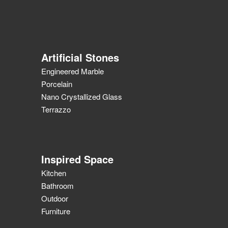
Artificial Stones
Engineered Marble
Porcelain
Nano Crystallized Glass
Terrazzo
Inspired Space
Kitchen
Bathroom
Outdoor
Furniture