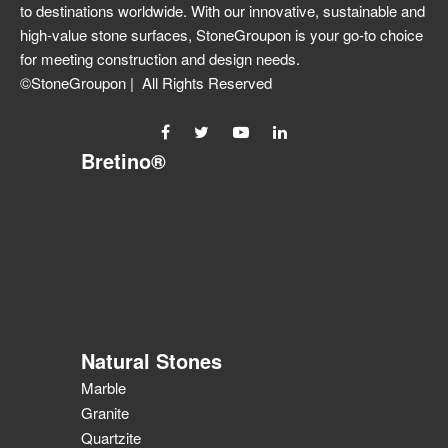
to destinations worldwide. With our innovative, sustainable and
high-value stone surfaces, StoneGroupon is your go-to choice
for meeting construction and design needs.
©StoneGroupon | All Rights Reserved
Bretino®
Natural Stones
Marble
Granite
Quartzite