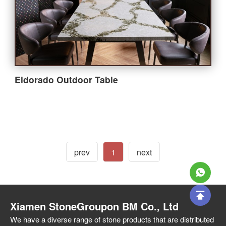
Bathroom
Outdoor
Furniture
Eldorado Outdoor Table
Company
About StoneGroupon
prev
1
next
Customer Supports
Xiamen StoneGroupon BM Co., Ltd
Contact Us
We have a diverse range of stone products that are distributed