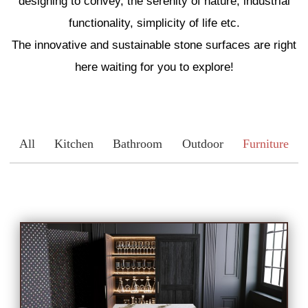
designing to convey, the serenity of nature, industrial
Engineered Marble
functionality, simplicity of life etc.
The innovative and sustainable stone surfaces are right
Porcelain
here waiting for you to explore!
Nano Crystallized Glass
All
Kitchen
Bathroom
Outdoor
Furniture
Terrazzo
Inspired Space
Kitchen