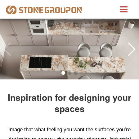
Bretino®
Natural Stones
Marble
Granite
Inspiration for designing your
Quartzite
spaces
Artificial Stones
Image that what feeling you want the surfaces you’re