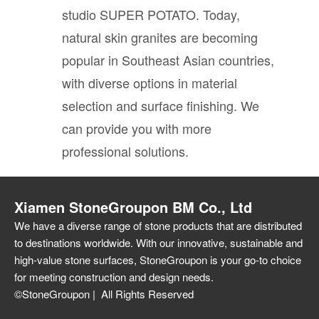
studio SUPER POTATO. Today,
natural skin granites are becoming
popular in Southeast Asian countries,
with diverse options in material
selection and surface finishing. We
can provide you with more
professional solutions.
Xiamen StoneGroupon BM Co., Ltd
We have a diverse range of stone products that are distributed
to destinations worldwide. With our innovative, sustainable and
high-value stone surfaces, StoneGroupon is your go-to choice
for meeting construction and design needs.
©StoneGroupon | All Rights Reserved