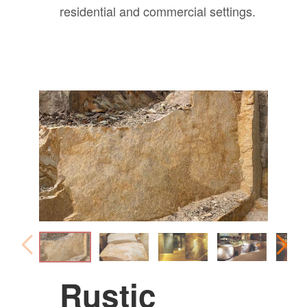
residential and commercial settings.
Rustic