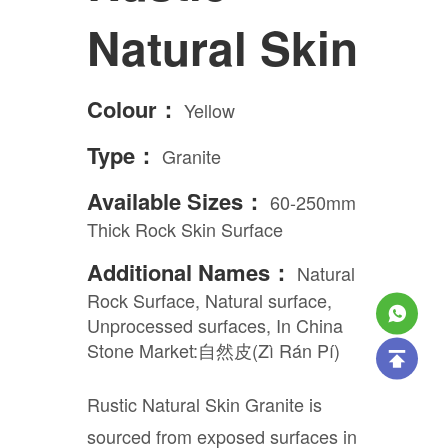
Natural Skin
Colour：
Yellow
Type：
Granite
Available Sizes：
60-250mm
Thick Rock Skin Surface
Additional Names：
Natural
Rock Surface, Natural surface,
Unprocessed surfaces, In China
Stone Market:自然皮(Zì Rán Pí)
Rustic Natural Skin Granite is
sourced from exposed surfaces in