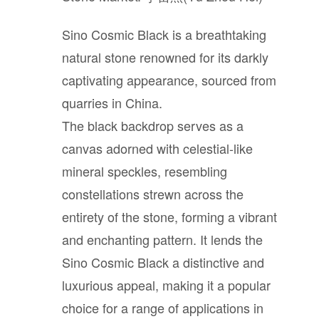
Bathroom
Sino Cosmic Black is a breathtaking
Outdoor
natural stone renowned for its darkly
captivating appearance, sourced from
quarries in China.
Furniture
The black backdrop serves as a
canvas adorned with celestial-like
Company
mineral speckles, resembling
constellations strewn across the
About StoneGroupon
entirety of the stone, forming a vibrant
and enchanting pattern. It lends the
Customer Supports
Sino Cosmic Black a distinctive and
luxurious appeal, making it a popular
choice for a range of applications in
Contact Us