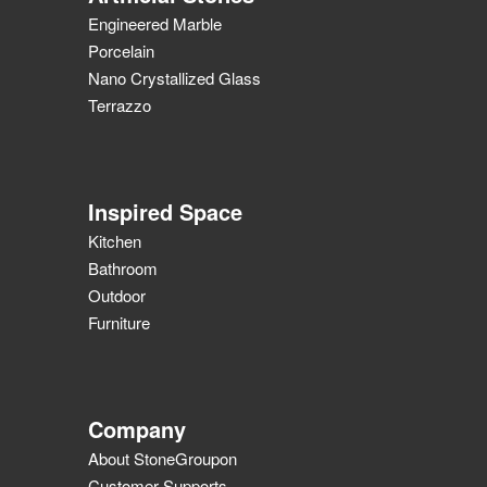
Engineered Marble
Porcelain
Nano Crystallized Glass
Terrazzo
Inspired Space
Kitchen
Bathroom
Outdoor
Furniture
Company
About StoneGroupon
Customer Supports