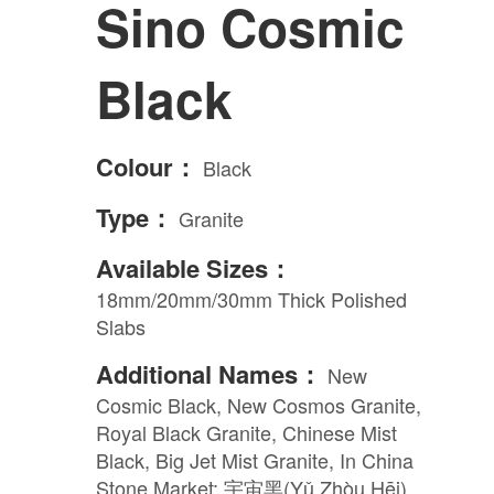
Sino Cosmic
Engineered Marble
Black
Porcelain
Colour：
Black
Nano Crystallized Glass
Type：
Granite
Terrazzo
Available Sizes：
18mm/20mm/30mm Thick Polished
Slabs
Inspired Space
Additional Names：
New
Cosmic Black, New Cosmos Granite,
Kitchen
Royal Black Granite, Chinese Mist
Black, Big Jet Mist Granite, In China
Stone Market: 宇宙黑(Yǔ Zhòu Hēi)