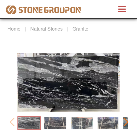
Bretino®
Home
Natural Stones
Granite
Natural Stones
Marble
Granite
Quartzite
Artificial Stones