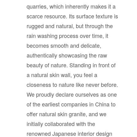
quarries, which inherently makes it a
scarce resource. Its surface texture is
rugged and natural, but through the
rain washing process over time, it
becomes smooth and delicate,
authentically showcasing the raw
beauty of nature. Standing in front of
a natural skin wall, you feel a
closeness to nature like never before.
We proudly declare ourselves as one
of the earliest companies in China to
offer natural skin granite, and we
initially collaborated with the
renowned Japanese interior design