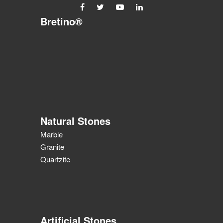
Bretino®
Natural Stones
Marble
Granite
Quartzite
Artificial Stones