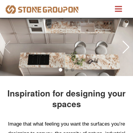
Bretino®
Natural Stones
Marble
Granite
Inspiration for designing your
Quartzite
spaces
Artificial Stones
Image that what feeling you want the surfaces you’re