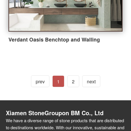
Verdant Oasis Benchtop and Walling
prev
1
2
next
Xiamen StoneGroupon BM Co., Ltd
We have a diverse range of stone products that are distributed
to destinations worldwide. With our innovative, sustainable and