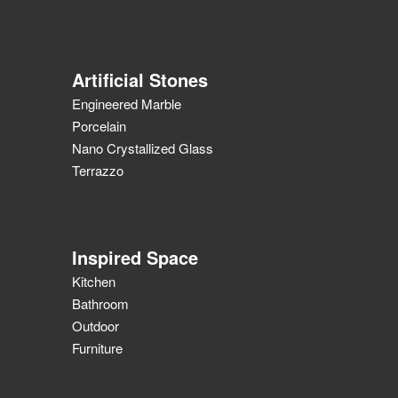
Artificial Stones
Engineered Marble
Porcelain
Nano Crystallized Glass
Terrazzo
Inspired Space
Kitchen
Bathroom
Outdoor
Furniture