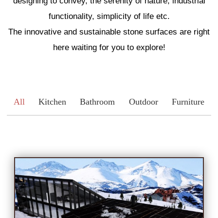
designing to convey, the serenity of nature, industrial
Engineered Marble
functionality, simplicity of life etc.
The innovative and sustainable stone surfaces are right
Porcelain
here waiting for you to explore!
Nano Crystallized Glass
All
Kitchen
Bathroom
Outdoor
Furniture
Terrazzo
Inspired Space
Kitchen