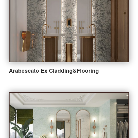
Arabescato Ex Cladding&Flooring