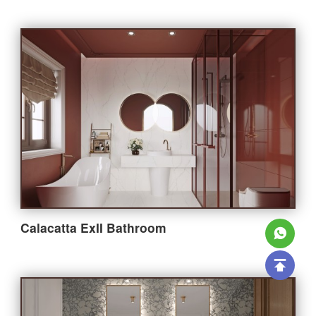
Calacatta ExII Bathroom