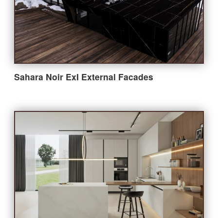
Bathroom
Outdoor
Furniture
Sahara Noir ExI External Facades
Company
About StoneGroupon
Customer Supports
Contact Us