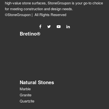
high-value stone surfaces, StoneGroupon is your go-to choice
for meeting construction and design needs.
©StoneGroupon | All Rights Reserved
Bretino®
Natural Stones
Marble
Granite
Quartzite