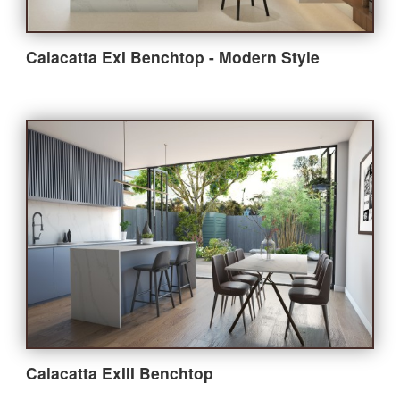
Calacatta ExI Benchtop - Modern Style
Calacatta ExIII Benchtop